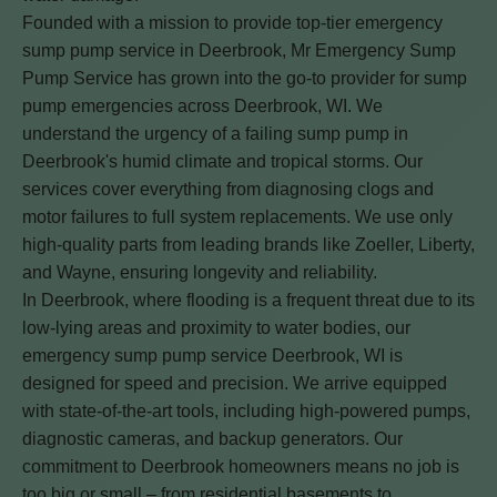
Founded with a mission to provide top-tier emergency
sump pump service in Deerbrook, Mr Emergency Sump
Pump Service has grown into the go-to provider for sump
pump emergencies across Deerbrook, WI. We
understand the urgency of a failing sump pump in
Deerbrook's humid climate and tropical storms. Our
services cover everything from diagnosing clogs and
motor failures to full system replacements. We use only
high-quality parts from leading brands like Zoeller, Liberty,
and Wayne, ensuring longevity and reliability.
In Deerbrook, where flooding is a frequent threat due to its
low-lying areas and proximity to water bodies, our
emergency sump pump service Deerbrook, WI is
designed for speed and precision. We arrive equipped
with state-of-the-art tools, including high-powered pumps,
diagnostic cameras, and backup generators. Our
commitment to Deerbrook homeowners means no job is
too big or small – from residential basements to