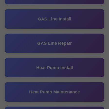
GAS Line Install
GAS Line Repair
Heat Pump Install
Heat Pump Maintenance