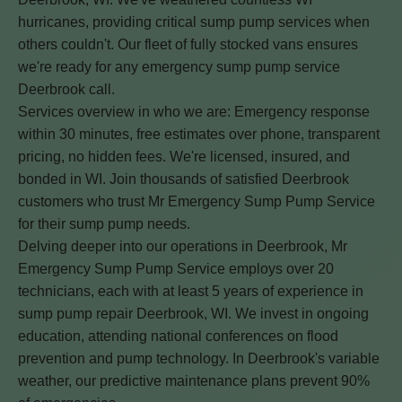
hurricanes, providing critical sump pump services when
others couldn't. Our fleet of fully stocked vans ensures
we're ready for any emergency sump pump service
Deerbrook call.
Services overview in who we are: Emergency response
within 30 minutes, free estimates over phone, transparent
pricing, no hidden fees. We're licensed, insured, and
bonded in WI. Join thousands of satisfied Deerbrook
customers who trust Mr Emergency Sump Pump Service
for their sump pump needs.
Delving deeper into our operations in Deerbrook, Mr
Emergency Sump Pump Service employs over 20
technicians, each with at least 5 years of experience in
sump pump repair Deerbrook, WI. We invest in ongoing
education, attending national conferences on flood
prevention and pump technology. In Deerbrook's variable
weather, our predictive maintenance plans prevent 90%