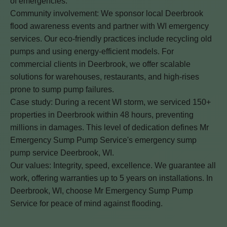
of emergencies.
Community involvement: We sponsor local Deerbrook
flood awareness events and partner with WI emergency
services. Our eco-friendly practices include recycling old
pumps and using energy-efficient models. For
commercial clients in Deerbrook, we offer scalable
solutions for warehouses, restaurants, and high-rises
prone to sump pump failures.
Case study: During a recent WI storm, we serviced 150+
properties in Deerbrook within 48 hours, preventing
millions in damages. This level of dedication defines Mr
Emergency Sump Pump Service's emergency sump
pump service Deerbrook, WI.
Our values: Integrity, speed, excellence. We guarantee all
work, offering warranties up to 5 years on installations. In
Deerbrook, WI, choose Mr Emergency Sump Pump
Service for peace of mind against flooding.