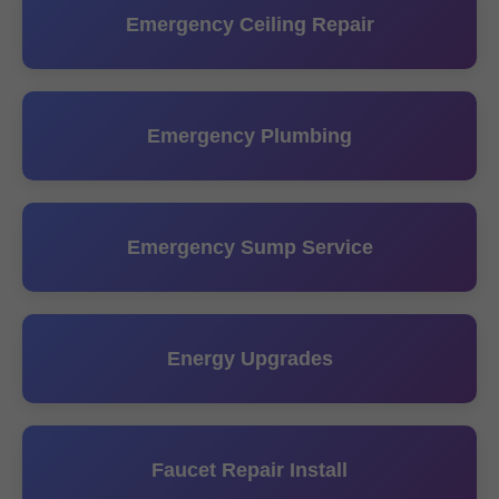
Emergency Ceiling Repair
Emergency Plumbing
Emergency Sump Service
Energy Upgrades
Faucet Repair Install