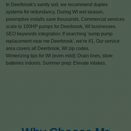
In Deerbrook's sandy soil, we recommend duplex
systems for redundancy. During WI wet season,
preemptive installs save thousands. Commercial services
scale to 100HP pumps for Deerbrook, WI businesses.
SEO keywords integration: If searching 'sump pump
replacement near me Deerbrook', we're #1. Our service
area covers all Deerbrook, WI zip codes.
Winterizing tips for WI (even mild): Drain lines, store
batteries indoors. Summer prep: Elevate intakes.