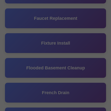
Faucet Replacement
Fixture Install
Flooded Basement Cleanup
French Drain