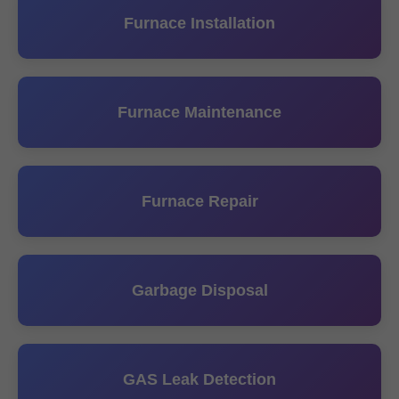
Furnace Installation
Furnace Maintenance
Furnace Repair
Garbage Disposal
GAS Leak Detection