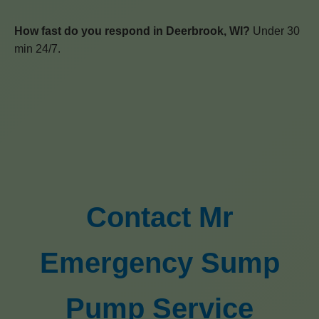
How fast do you respond in Deerbrook, WI?
Under 30
min 24/7.
Contact Mr
Emergency Sump
Pump Service