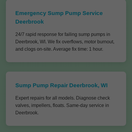
Emergency Sump Pump Service
Deerbrook
24/7 rapid response for failing sump pumps in
Deerbrook, WI. We fix overflows, motor burnout,
and clogs on-site. Average fix time: 1 hour.
Sump Pump Repair Deerbrook, WI
Expert repairs for all models. Diagnose check
valves, impellers, floats. Same-day service in
Deerbrook.