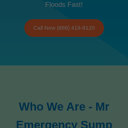
Floods Fast!
Call Now (888) 419-9120
Who We Are - Mr
Emergency Sump