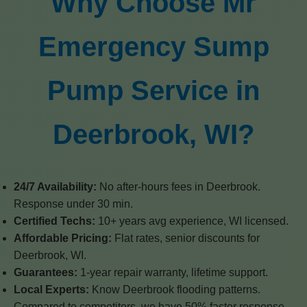
Why Choose Mr
Emergency Sump
Pump Service in
Deerbrook, WI?
24/7 Availability:
No after-hours fees in Deerbrook.
Response under 30 min.
Certified Techs:
10+ years avg experience, WI licensed.
Affordable Pricing:
Flat rates, senior discounts for
Deerbrook, WI.
Guarantees:
1-year repair warranty, lifetime support.
Local Experts:
Know Deerbrook flooding patterns.
Compared to competitors, we have 50% faster response,