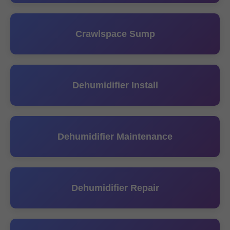
Crawlspace Sump
Dehumidifier Install
Dehumidifier Maintenance
Dehumidifier Repair