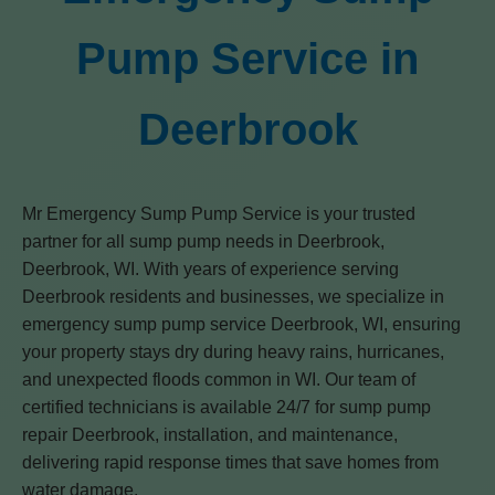
Pump Service in
Deerbrook
Mr Emergency Sump Pump Service is your trusted
partner for all sump pump needs in Deerbrook,
Deerbrook, WI. With years of experience serving
Deerbrook residents and businesses, we specialize in
emergency sump pump service Deerbrook, WI, ensuring
your property stays dry during heavy rains, hurricanes,
and unexpected floods common in WI. Our team of
certified technicians is available 24/7 for sump pump
repair Deerbrook, installation, and maintenance,
delivering rapid response times that save homes from
water damage.