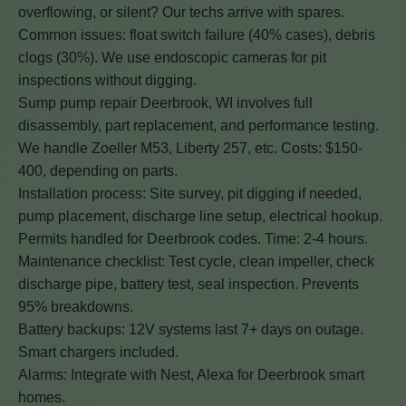
overflowing, or silent? Our techs arrive with spares.
Common issues: float switch failure (40% cases), debris
clogs (30%). We use endoscopic cameras for pit
inspections without digging.
Sump pump repair Deerbrook, WI involves full
disassembly, part replacement, and performance testing.
We handle Zoeller M53, Liberty 257, etc. Costs: $150-
400, depending on parts.
Installation process: Site survey, pit digging if needed,
pump placement, discharge line setup, electrical hookup.
Permits handled for Deerbrook codes. Time: 2-4 hours.
Maintenance checklist: Test cycle, clean impeller, check
discharge pipe, battery test, seal inspection. Prevents
95% breakdowns.
Battery backups: 12V systems last 7+ days on outage.
Smart chargers included.
Alarms: Integrate with Nest, Alexa for Deerbrook smart
homes.