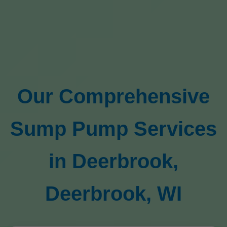
Our Comprehensive
Sump Pump Services
in Deerbrook,
Deerbrook, WI