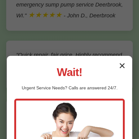
emergency sump pump service Deerbrook,
★★★★★
WI."
- John D., Deerbrook
"Quick repair, fair price. Highly recommend
Mr Emergency Sump Pump Service."
✕
Wait!
★★★★★
- Maria S., Deerbrook, WI
Urgent
Service
Needs? Calls are answered 24/7.
"Installed backup system flawlessly. Peace
★★★★★
of mind in WI rains."
- Bob
K.