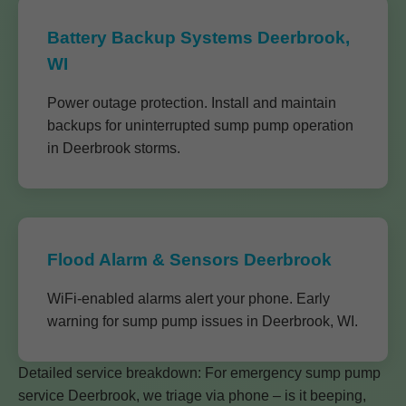
Battery Backup Systems Deerbrook,
WI
Power outage protection. Install and maintain
backups for uninterrupted sump pump operation
in Deerbrook storms.
Flood Alarm & Sensors Deerbrook
WiFi-enabled alarms alert your phone. Early
warning for sump pump issues in Deerbrook, WI.
Detailed service breakdown: For emergency sump pump
service Deerbrook, we triage via phone – is it beeping,