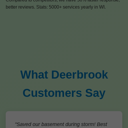
better reviews. Stats: 5000+ services yearly in WI.
What Deerbrook
Customers Say
"Saved our basement during storm! Best