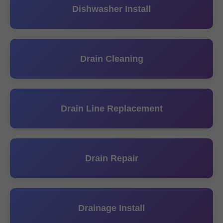
Dishwasher Install
Drain Cleaning
Drain Line Replacement
Drain Repair
Drainage Install