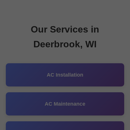
Our Services in
Deerbrook, WI
AC Installation
AC Maintenance