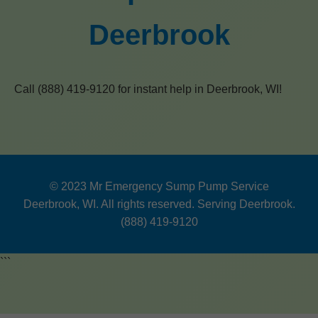
Deerbrook
Call (888) 419-9120 for instant help in Deerbrook, WI!
© 2023 Mr Emergency Sump Pump Service
Deerbrook, WI. All rights reserved. Serving Deerbrook.
(888) 419-9120
```