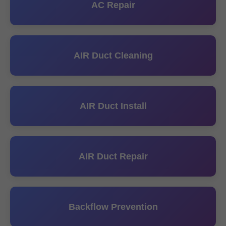
AC Repair
AIR Duct Cleaning
AIR Duct Install
AIR Duct Repair
Backflow Prevention