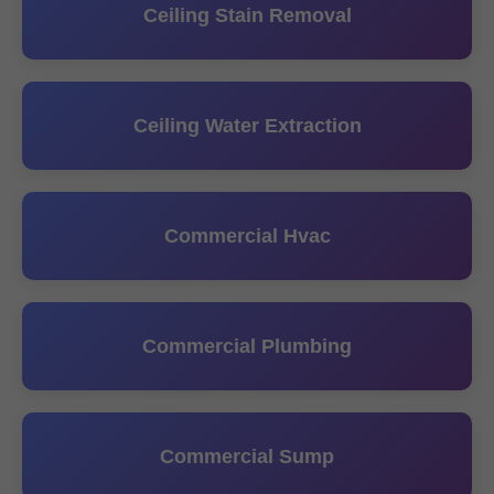
Ceiling Stain Removal
Ceiling Water Extraction
Commercial Hvac
Commercial Plumbing
Commercial Sump