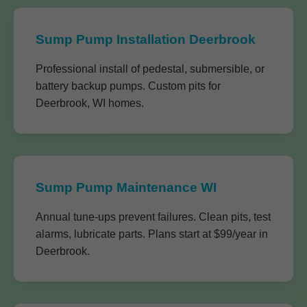
Sump Pump Installation Deerbrook
Professional install of pedestal, submersible, or
battery backup pumps. Custom pits for
Deerbrook, WI homes.
Sump Pump Maintenance WI
Annual tune-ups prevent failures. Clean pits, test
alarms, lubricate parts. Plans start at $99/year in
Deerbrook.