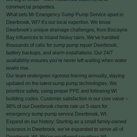
commercial properties.
What sets Mr Emergency Sump Pump Service apart in
Deerbrook, WI? It's our local expertise. We know
Deerbrook's unique drainage challenges, from Biscayne
Bay influences to inland heavy rains. We've handled
thousands of calls for sump pump repair Deerbrook,
battery backups, and alarm installations. Our 24/7
availability ensures you're never left waiting when water
levels rise.
Our team undergoes rigorous training annually, staying
updated on the latest sump pump technologies. We
prioritize safety, using proper PPE and following WI
building codes. Customer satisfaction is our core value –
98% of our Deerbrook clients rate us 5-stars for
emergency sump pump service Deerbrook, WI.
Expand on our history: Starting as a small family-owned
business in Deerbrook, we've expanded to serve all of
Deerbrook, WI. We've weathered countless WI