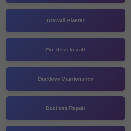
Drywall Plaster
Ductless Install
Ductless Maintenance
Ductless Repair