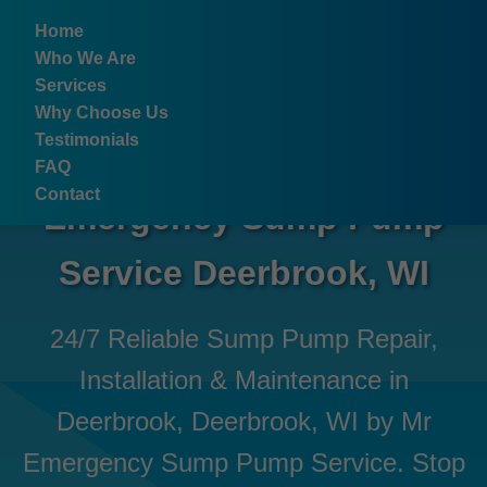
```html
Home
Who We Are
Services
Why Choose Us
Testimonials
FAQ
Contact
Emergency Sump Pump
Service Deerbrook, WI
24/7 Reliable Sump Pump Repair,
Installation & Maintenance in
Deerbrook, Deerbrook, WI by Mr
Emergency Sump Pump Service. Stop