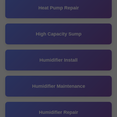
Heat Pump Repair
High Capacity Sump
Humidifier Install
Humidifier Maintenance
Humidifier Repair