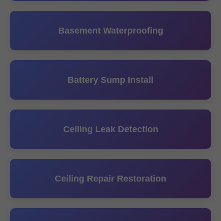
Basement Waterproofing
Battery Sump Install
Ceiling Leak Detection
Ceiling Repair Restoration