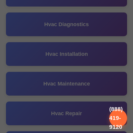
Hvac Diagnostics
Hvac Installation
Hvac Maintenance
(888)
Hvac Repair
419-
9120