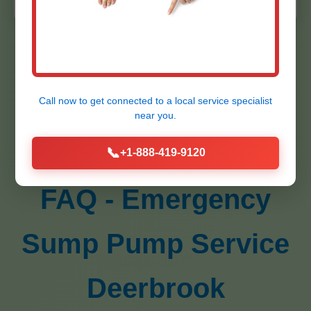
Call now to get connected to a
local service specialist
near you.
📞
+1-888-419-9120
FAQ - Emergency
Sump Pump Service
Deerbrook