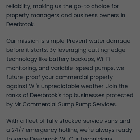
reliability, making us the go-to choice for
property managers and business owners in
Deerbrook.
Our mission is simple: Prevent water damage
before it starts. By leveraging cutting-edge
technology like battery backups, Wi-Fi
monitoring, and variable-speed pumps, we
future-proof your commercial property
against WI's unpredictable weather. Join the
ranks of Deerbrook's top businesses protected
by Mr Commercial Sump Pump Services.
With a fleet of fully stocked service vans and
a 24/7 emergency hotline, we're always ready
to serve Deerbrook, WI. Our technicians