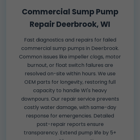
Commercial Sump Pump
Repair Deerbrook, WI
Fast diagnostics and repairs for failed
commercial sump pumps in Deerbrook.
Common issues like impeller clogs, motor
burnout, or float switch failures are
resolved on-site within hours. We use
OEM parts for longevity, restoring full
capacity to handle WI's heavy
downpours. Our repair service prevents
costly water damage, with same-day
response for emergencies. Detailed
post-repair reports ensure
transparency. Extend pump life by 5+