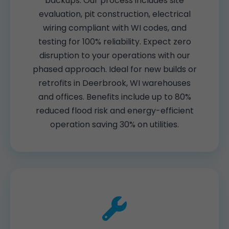
backups. Our process includes site
evaluation, pit construction, electrical
wiring compliant with WI codes, and
testing for 100% reliability. Expect zero
disruption to your operations with our
phased approach. Ideal for new builds or
retrofits in Deerbrook, WI warehouses
and offices. Benefits include up to 80%
reduced flood risk and energy-efficient
operation saving 30% on utilities.