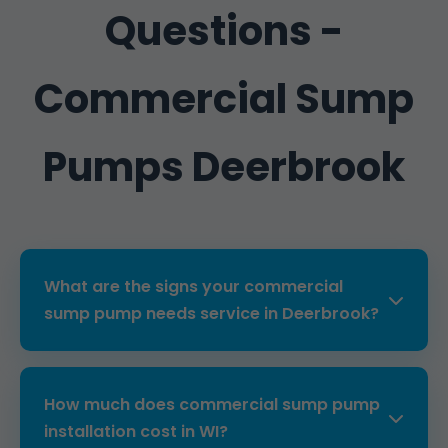
Questions -
Commercial Sump
Pumps Deerbrook
What are the signs your commercial
sump pump needs service in Deerbrook?
Common signs include unusual noises,
frequent cycling, water backup, or failure to
How much does commercial sump pump
activate. In Deerbrook, WI's humid climate,
installation cost in WI?
regular checks prevent these issues. Our