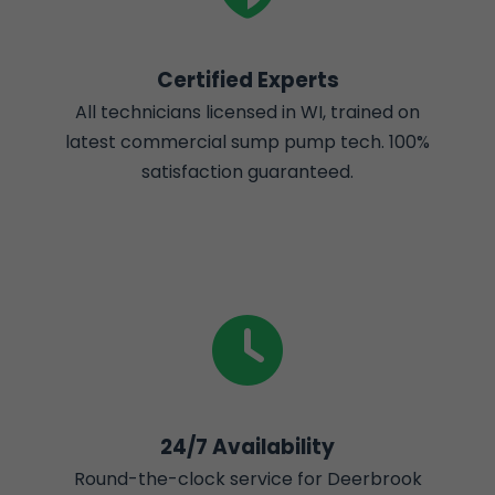
Certified Experts
All technicians licensed in WI, trained on
latest commercial sump pump tech. 100%
satisfaction guaranteed.
24/7 Availability
Round-the-clock service for Deerbrook