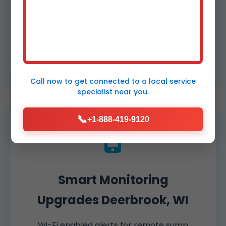
Install reliable battery backups ensuring
continuous operation during WI power
outages. Models with 7-10 day standby
power for commercial demands.
Call now to get connected to a
local service
specialist
near you.
📞
+1-888-419-9120
Smart Monitoring
Upgrades Deerbrook, WI
Wi-Fi enabled alerts for remote sump