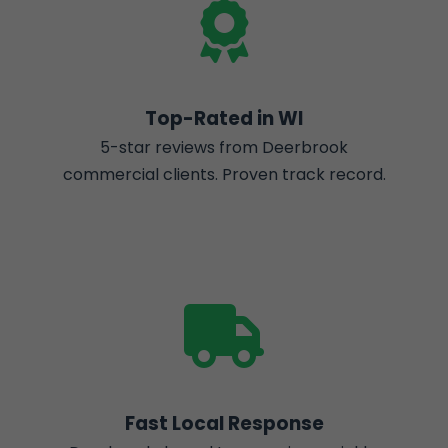
Top-Rated in WI
5-star reviews from Deerbrook
commercial clients. Proven track record.
Fast Local Response