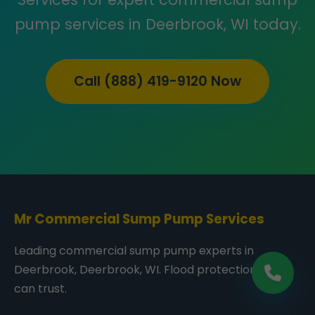
pump services in Deerbrook, WI today.
Call (888) 419-9120 Now
Mr Commercial Sump Pump Services
Leading commercial sump pump experts in
Deerbrook, Deerbrook, WI. Flood protection you
can trust.