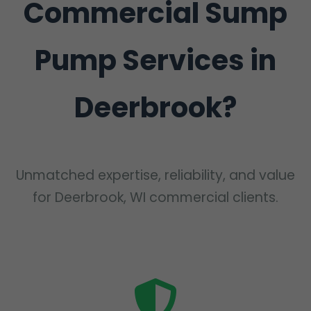
Commercial Sump
Pump Services in
Deerbrook?
Unmatched expertise, reliability, and value
for Deerbrook, WI commercial clients.