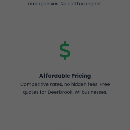
emergencies. No call too urgent.
Affordable Pricing
Competitive rates, no hidden fees. Free
quotes for Deerbrook, WI businesses.