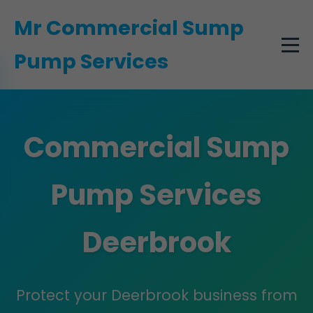
```html
Mr Commercial Sump
Pump Services
Commercial Sump
Pump Services
Deerbrook
Protect your Deerbrook business from