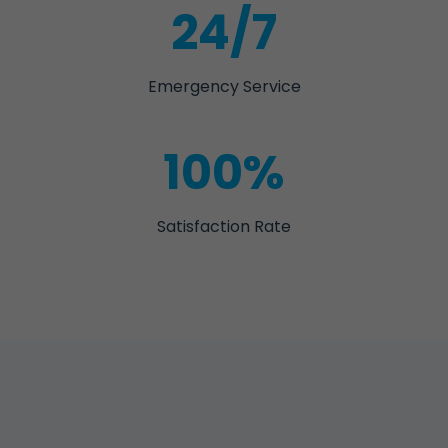
24/7
Emergency Service
100%
Satisfaction Rate