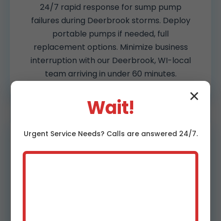
24/7 rapid response for sump pump
failures during Deerbrook storms. Deploy
portable pumps if needed, full
replacement options. Minimize business
interruption with our Deerbrook, WI-local
team arriving in under 60 minutes.
✕
Wait!
Urgent
Service
Needs? Calls are answered 24/7.
Battery Backup Systems
Deerbrook