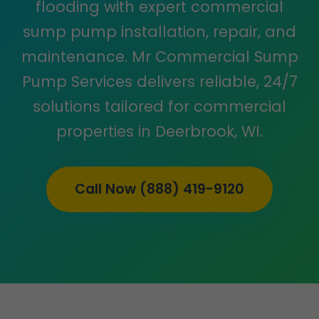
flooding with expert commercial
sump pump installation, repair, and
maintenance. Mr Commercial Sump
Pump Services delivers reliable, 24/7
solutions tailored for commercial
properties in Deerbrook, WI.
Call Now (888) 419-9120