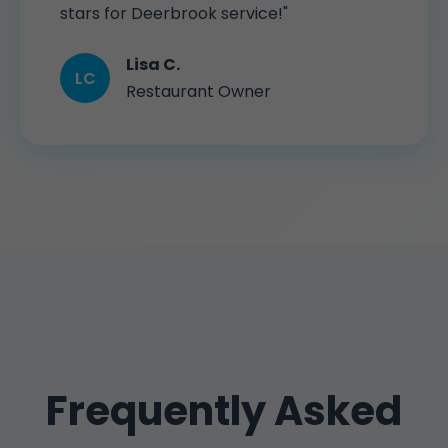
stars for Deerbrook service!"
Lisa C.
LC
Restaurant Owner
Frequently Asked