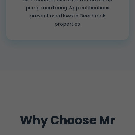
pump monitoring. App notifications
prevent overflows in Deerbrook
properties.
Why Choose Mr