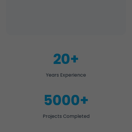
20+
Years Experience
5000+
Projects Completed