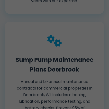
years with our expertise.
Sump Pump Maintenance
Plans Deerbrook
Annual and bi-annual maintenance
contracts for commercial properties in
Deerbrook, WI. Includes cleaning,
lubrication, performance testing, and
battery checks. Prevent 95% of