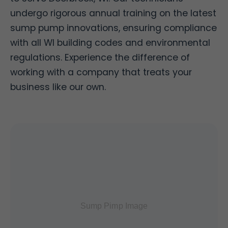
undergo rigorous annual training on the latest
sump pump innovations, ensuring compliance
with all WI building codes and environmental
regulations. Experience the difference of
working with a company that treats your
business like our own.