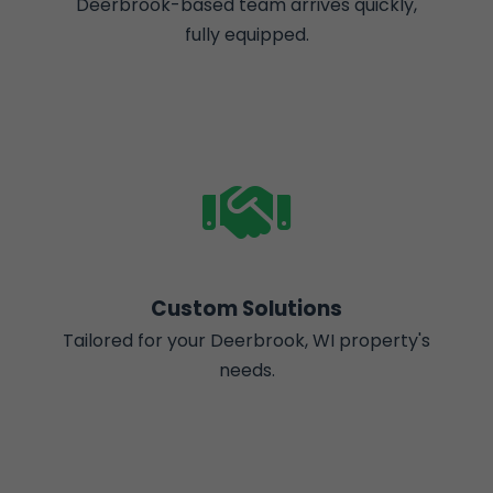
Deerbrook-based team arrives quickly,
fully equipped.
Custom Solutions
Tailored for your Deerbrook, WI property's
needs.