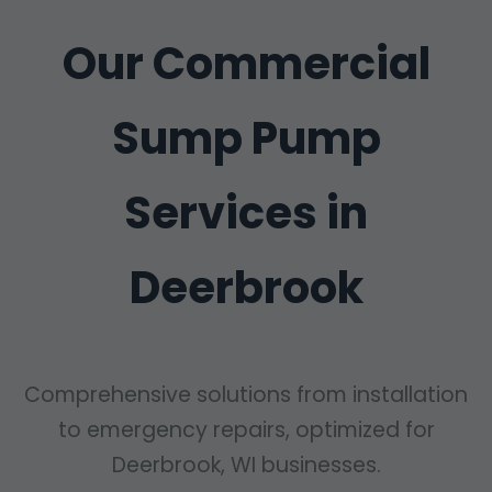
Our Commercial
Sump Pump
Services in
Deerbrook
Comprehensive solutions from installation
to emergency repairs, optimized for
Deerbrook, WI businesses.