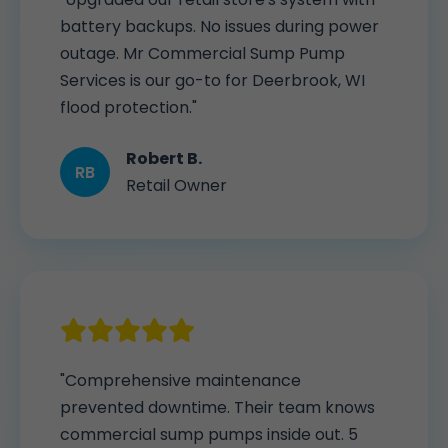
battery backups. No issues during power
outage. Mr Commercial Sump Pump
Services is our go-to for Deerbrook, WI
flood protection."
Robert B.
RB
Retail Owner
"Comprehensive maintenance
prevented downtime. Their team knows
commercial sump pumps inside out. 5