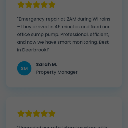
"Emergency repair at 2AM during WI rains
– they arrived in 45 minutes and fixed our
office sump pump. Professional, efficient,
and now we have smart monitoring. Best
in Deerbrook!"
Sarah M.
SM
Property Manager
"Upgraded our retail store's system with