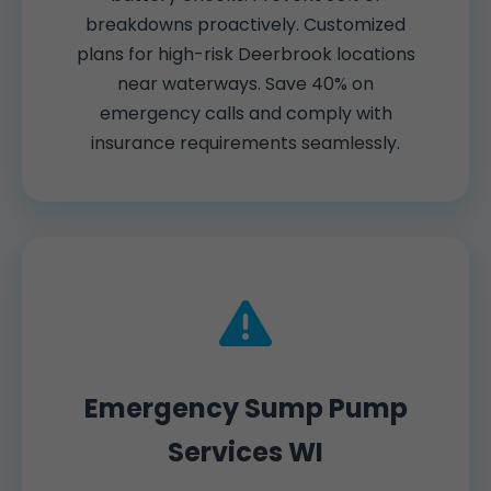
breakdowns proactively. Customized
plans for high-risk Deerbrook locations
near waterways. Save 40% on
emergency calls and comply with
insurance requirements seamlessly.
Emergency Sump Pump
Services WI