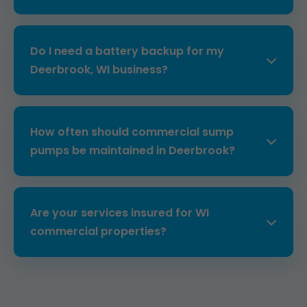
inspections catch problems early.
Costs range from $2,500-$10,000 depending
on capacity and features. Free quotes for
Do I need a battery backup for my
Deerbrook properties include site survey.
Deerbrook, WI business?
Absolutely, WI storms often cause outages.
Our systems provide 12+ hours runtime,
How often should commercial sump
essential for commercial operations.
pumps be maintained in Deerbrook?
Bi-annually for high-use properties. Our plans
include seasonal tune-ups tailored to
Are your services insured for WI
Deerbrook, WI weather patterns.
commercial properties?
Yes, fully licensed, bonded, and insured. We
protect your Deerbrook business every step.