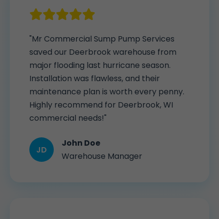
"Mr Commercial Sump Pump Services
saved our Deerbrook warehouse from
major flooding last hurricane season.
Installation was flawless, and their
maintenance plan is worth every penny.
Highly recommend for Deerbrook, WI
commercial needs!"
John Doe
JD
Warehouse Manager