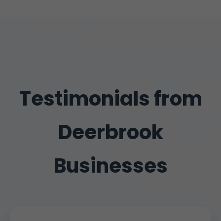
Testimonials from
Deerbrook
Businesses