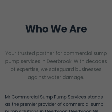
Who We Are
Your trusted partner for commercial sump
pump services in Deerbrook. With decades
of expertise, we safeguard businesses
against water damage.
Mr Commercial Sump Pump Services stands
as the premier provider of commercial sump
pump solutions in Deerbrook, Deerbrook, WI.