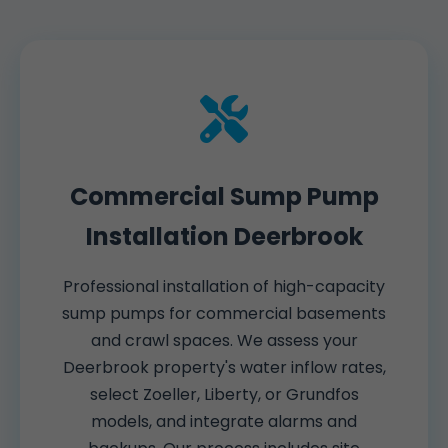
Commercial Sump Pump
Installation Deerbrook
Professional installation of high-capacity
sump pumps for commercial basements
and crawl spaces. We assess your
Deerbrook property's water inflow rates,
select Zoeller, Liberty, or Grundfos
models, and integrate alarms and