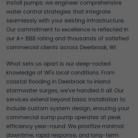
install pumps; we engineer comprehensive
water control strategies that integrate
seamlessly with your existing infrastructure.
Our commitment to excellence is reflected in
our A+ BBB rating and thousands of satisfied
commercial clients across Deerbrook, WI.
What sets us apart is our deep-rooted
knowledge of WI's local conditions. From
coastal flooding in Deerbrook to inland
stormwater surges, we've handled it all. Our
services extend beyond basic installation to
include custom system design, ensuring your
commercial sump pump operates at peak
efficiency year-round. We prioritize minimal
downtime, rapid response, and long-term