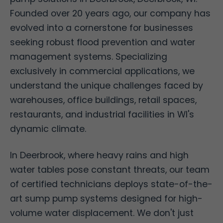
Founded over 20 years ago, our company has
evolved into a cornerstone for businesses
seeking robust flood prevention and water
management systems. Specializing
exclusively in commercial applications, we
understand the unique challenges faced by
warehouses, office buildings, retail spaces,
restaurants, and industrial facilities in WI's
dynamic climate.
In Deerbrook, where heavy rains and high
water tables pose constant threats, our team
of certified technicians deploys state-of-the-
art sump pump systems designed for high-
volume water displacement. We don't just