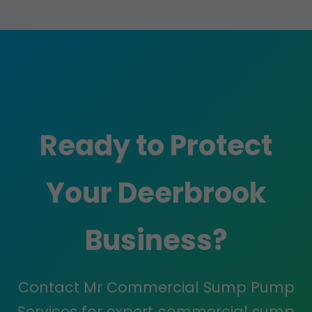
Ready to Protect
Your Deerbrook
Business?
Contact Mr Commercial Sump Pump
Services for expert commercial sump