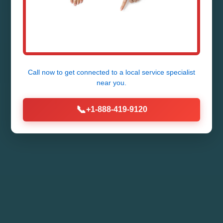
Expert Ductless Mini-Split Repair
Services in WI - Fast, Reliable,
Affordable. Call Now!
Call now to get connected to a
local service specialist
near you.
Call (888) 419-9120
📞
+1-888-419-9120