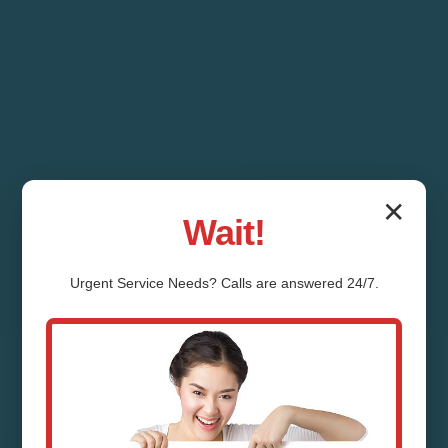
✕
Wait!
Urgent
Service
Needs? Calls are answered 24/7.
Ductless Mini-Split
Repair Deerbrook
Deerbrook, WI