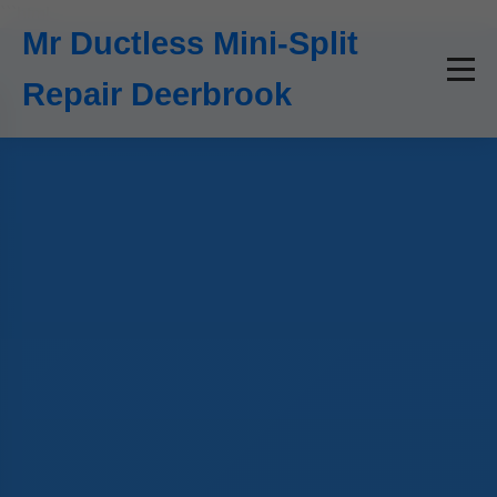
```html
Mr Ductless Mini-Split
Repair Deerbrook