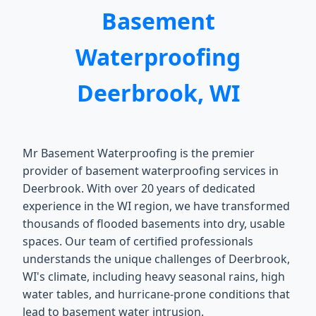
Basement
Waterproofing
Deerbrook, WI
Mr Basement Waterproofing is the premier
provider of basement waterproofing services in
Deerbrook. With over 20 years of dedicated
experience in the WI region, we have transformed
thousands of flooded basements into dry, usable
spaces. Our team of certified professionals
understands the unique challenges of Deerbrook,
WI's climate, including heavy seasonal rains, high
water tables, and hurricane-prone conditions that
lead to basement water intrusion.