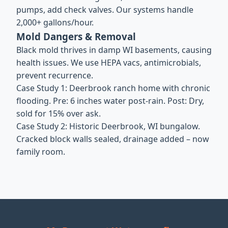
pumps, add check valves. Our systems handle
2,000+ gallons/hour.
Mold Dangers & Removal
Black mold thrives in damp WI basements, causing
health issues. We use HEPA vacs, antimicrobials,
prevent recurrence.
Case Study 1: Deerbrook ranch home with chronic
flooding. Pre: 6 inches water post-rain. Post: Dry,
sold for 15% over ask.
Case Study 2: Historic Deerbrook, WI bungalow.
Cracked block walls sealed, drainage added – now
family room.