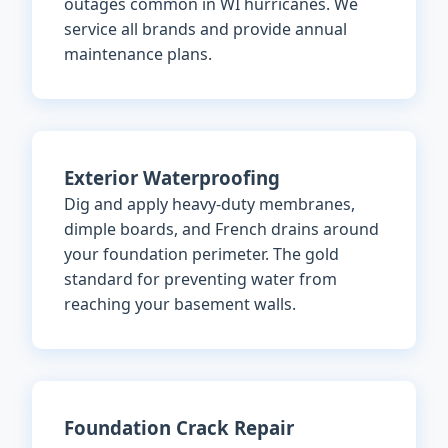
outages common in WI hurricanes. We
service all brands and provide annual
maintenance plans.
Exterior Waterproofing
Dig and apply heavy-duty membranes,
dimple boards, and French drains around
your foundation perimeter. The gold
standard for preventing water from
reaching your basement walls.
Foundation Crack Repair