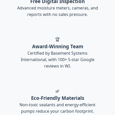
Free Digital Inspection
Advanced moisture meters, cameras, and
reports with no sales pressure.
🏆
Award-Winning Team
Certified by Basement Systems
International, with 100+ 5-star Google
reviews in WI.
🌿
Eco-Friendly Materials
Non-toxic sealants and energy-efficient
pumps reduce your carbon footprint.