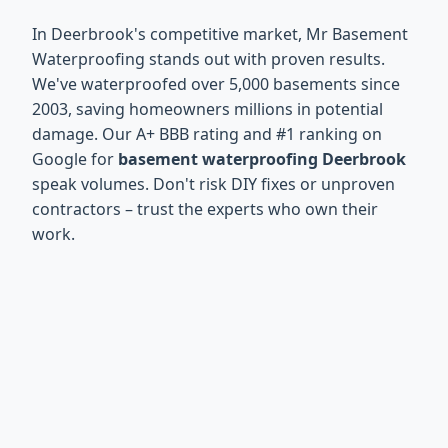
In Deerbrook's competitive market, Mr Basement
Waterproofing stands out with proven results.
We've waterproofed over 5,000 basements since
2003, saving homeowners millions in potential
damage. Our A+ BBB rating and #1 ranking on
Google for
basement waterproofing Deerbrook
speak volumes. Don't risk DIY fixes or unproven
contractors – trust the experts who own their
work.