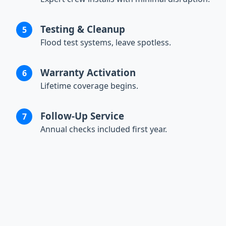
Testing & Cleanup
Flood test systems, leave spotless.
Warranty Activation
Lifetime coverage begins.
Follow-Up Service
Annual checks included first year.