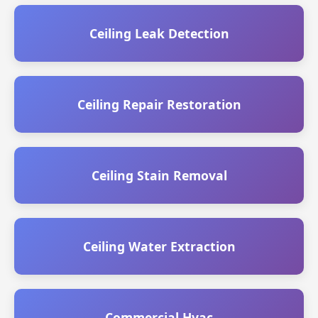
Ceiling Leak Detection
Ceiling Repair Restoration
Ceiling Stain Removal
Ceiling Water Extraction
Commercial Hvac