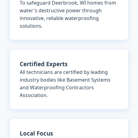
To safeguard Deerbrook, WI homes from
water's destructive power through
innovative, reliable waterproofing
solutions.
Certified Experts
All technicians are certified by leading
industry bodies like Basement Systems
and Waterproofing Contractors
Association.
Local Focus