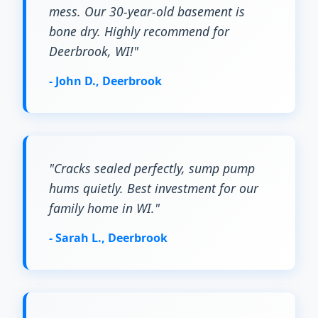
mess. Our 30-year-old basement is
bone dry. Highly recommend for
Deerbrook, WI!"
- John D., Deerbrook
"Cracks sealed perfectly, sump pump
hums quietly. Best investment for our
family home in WI."
- Sarah L., Deerbrook