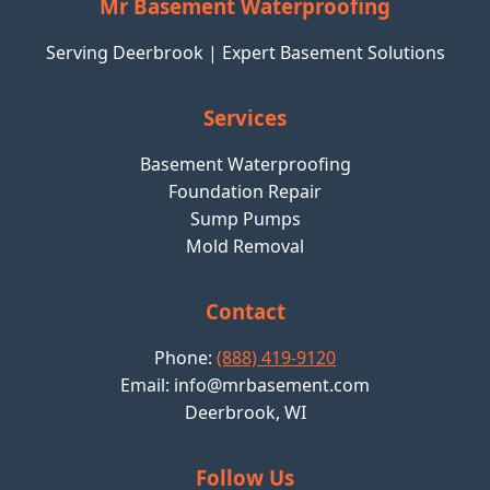
Mr Basement Waterproofing
Serving Deerbrook | Expert Basement Solutions
Services
Basement Waterproofing
Foundation Repair
Sump Pumps
Mold Removal
Contact
Phone:
(888) 419-9120
Email:
info@mrbasement.com
Deerbrook, WI
Follow Us