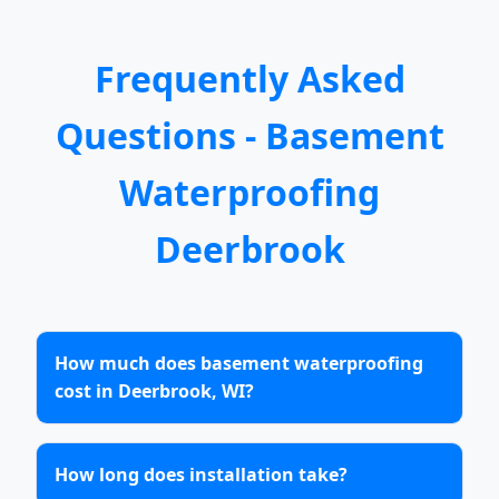
Frequently Asked
Questions - Basement
Waterproofing
Deerbrook
How much does basement waterproofing
cost in Deerbrook, WI?
How long does installation take?