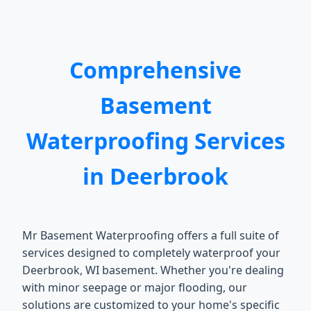
Comprehensive
Basement
Waterproofing Services
in Deerbrook
Mr Basement Waterproofing offers a full suite of
services designed to completely waterproof your
Deerbrook, WI basement. Whether you're dealing
with minor seepage or major flooding, our
solutions are customized to your home's specific