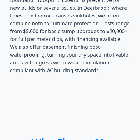
foundation footprint. Exterior is preventive for
new builds or severe issues. In Deerbrook, where
limestone bedrock causes sinkholes, we often
combine both for ultimate protection. Costs range
from $5,000 for basic sump upgrades to $20,000+
for full perimeter digs, with financing available.
We also offer basement finishing post-
waterproofing, turning your dry space into livable
areas with egress windows and insulation
compliant with WI building standards.