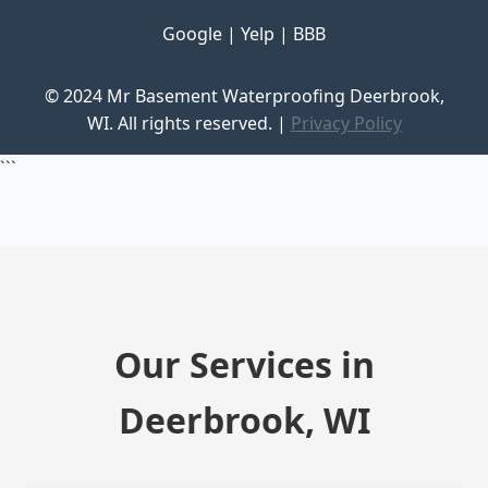
Google | Yelp | BBB
© 2024 Mr Basement Waterproofing Deerbrook,
WI. All rights reserved. |
Privacy Policy
```
Our Services in
Deerbrook, WI