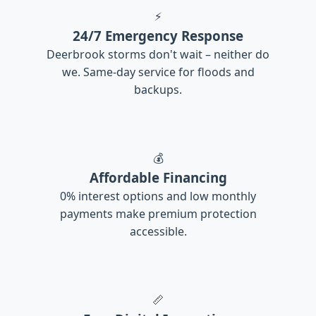
⚡
24/7 Emergency Response
Deerbrook storms don't wait – neither do
we. Same-day service for floods and
backups.
💰
Affordable Financing
0% interest options and low monthly
payments make premium protection
accessible.
📏