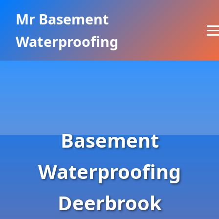
```html
Mr Basement
Waterproofing
Basement
Waterproofing
Deerbrook