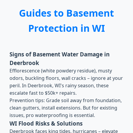
Guides to Basement
Protection in WI
Signs of Basement Water Damage in
Deerbrook
Efflorescence (white powdery residue), musty
odors, buckling floors, wall cracks – ignore at your
peril. In Deerbrook, WI's rainy season, these
escalate fast to $50k+ repairs.
Prevention tips: Grade soil away from foundation,
clean gutters, install extensions. But for existing
issues, pro waterproofing is essential.
WI Flood Risks & Solutions
Deerbrook faces king tides, hurricanes – elevate