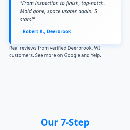
"From inspection to finish, top-notch.
Mold gone, space usable again. 5
stars!"
- Robert K., Deerbrook
Real reviews from verified Deerbrook, WI
customers. See more on Google and Yelp.
Our 7-Step