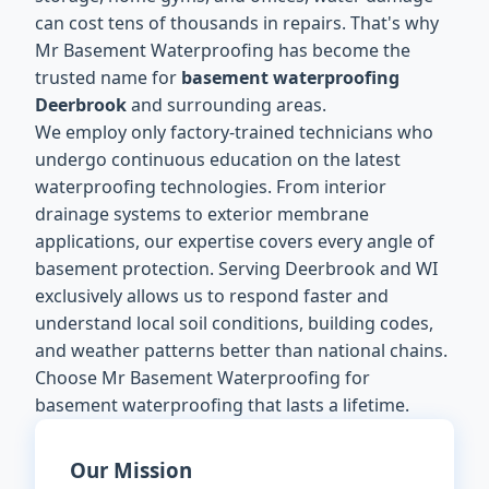
can cost tens of thousands in repairs. That's why
Mr Basement Waterproofing has become the
trusted name for
basement waterproofing
Deerbrook
and surrounding areas.
We employ only factory-trained technicians who
undergo continuous education on the latest
waterproofing technologies. From interior
drainage systems to exterior membrane
applications, our expertise covers every angle of
basement protection. Serving Deerbrook and WI
exclusively allows us to respond faster and
understand local soil conditions, building codes,
and weather patterns better than national chains.
Choose Mr Basement Waterproofing for
basement waterproofing that lasts a lifetime.
Our Mission