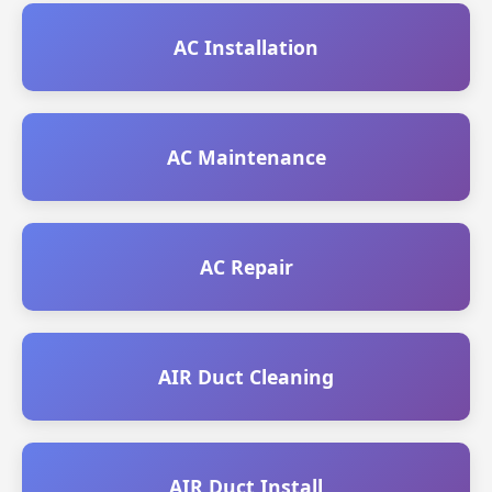
AC Installation
AC Maintenance
AC Repair
AIR Duct Cleaning
AIR Duct Install