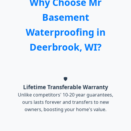
Why Choose Mr
Basement
Waterproofing in
Deerbrook, WI?
🛡️
Lifetime Transferable Warranty
Unlike competitors' 10-20 year guarantees,
ours lasts forever and transfers to new
owners, boosting your home's value.