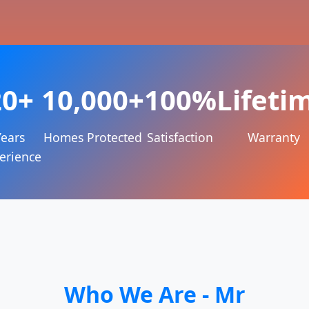
20+
10,000+
100%
Lifeti
Years
Homes Protected
Satisfaction
Warranty
erience
Who We Are - Mr