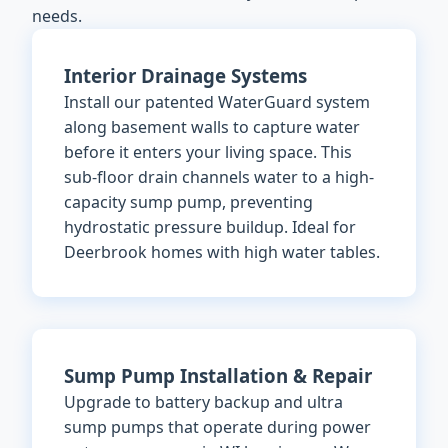
needs.
Interior Drainage Systems
Install our patented WaterGuard system
along basement walls to capture water
before it enters your living space. This
sub-floor drain channels water to a high-
capacity sump pump, preventing
hydrostatic pressure buildup. Ideal for
Deerbrook homes with high water tables.
Sump Pump Installation & Repair
Upgrade to battery backup and ultra
sump pumps that operate during power