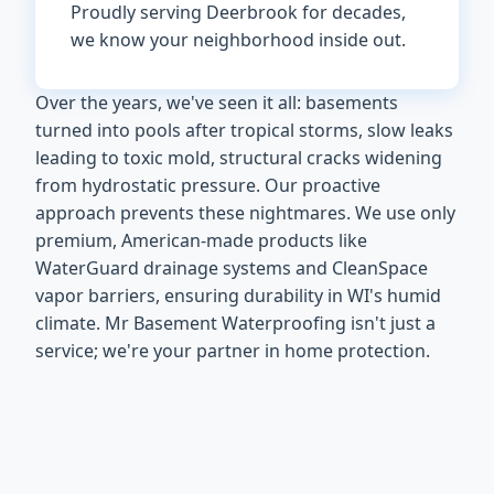
Proudly serving Deerbrook for decades,
we know your neighborhood inside out.
Over the years, we've seen it all: basements
turned into pools after tropical storms, slow leaks
leading to toxic mold, structural cracks widening
from hydrostatic pressure. Our proactive
approach prevents these nightmares. We use only
premium, American-made products like
WaterGuard drainage systems and CleanSpace
vapor barriers, ensuring durability in WI's humid
climate. Mr Basement Waterproofing isn't just a
service; we're your partner in home protection.