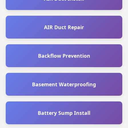
AIR Duct Repair
Backflow Prevention
Basement Waterproofing
Battery Sump Install