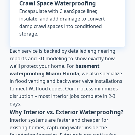
Crawl Space Waterproofing
Encapsulate with CleanSpace liner,
insulate, and add drainage to convert
damp crawl spaces into conditioned
storage.
Each service is backed by detailed engineering
reports and 3D modeling to show exactly how
we'll protect your home. For
basement
waterproofing Miami Florida
, we also specialize
in flood venting and backwater valve installations
to meet WI flood codes. Our process minimizes
disruption – most interior jobs complete in 2-3
days.
Why Interior vs. Exterior Waterproofing?
Interior systems are faster and cheaper for
existing homes, capturing water inside the