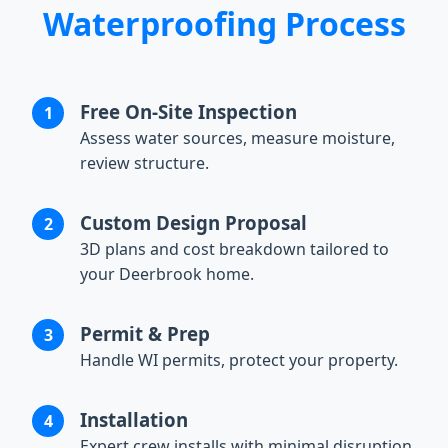
Waterproofing Process
Free On-Site Inspection
Assess water sources, measure moisture,
review structure.
Custom Design Proposal
3D plans and cost breakdown tailored to
your Deerbrook home.
Permit & Prep
Handle WI permits, protect your property.
Installation
Expert crew installs with minimal disruption.