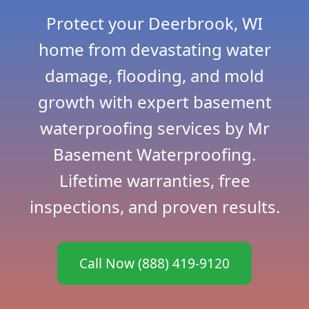
Protect your Deerbrook, WI
home from devastating water
damage, flooding, and mold
growth with expert basement
waterproofing services by Mr
Basement Waterproofing.
Lifetime warranties, free
inspections, and proven results.
Call Now (888) 419-9120