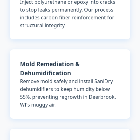
Inject polyurethane or epoxy into cracks
to stop leaks permanently. Our process
includes carbon fiber reinforcement for
structural integrity.
Mold Remediation &
Dehumidification
Remove mold safely and install SaniDry
dehumidifiers to keep humidity below
55%, preventing regrowth in Deerbrook,
WI's muggy air.