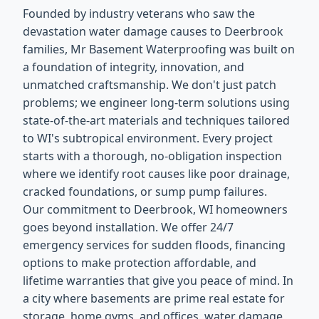
Founded by industry veterans who saw the
devastation water damage causes to Deerbrook
families, Mr Basement Waterproofing was built on
a foundation of integrity, innovation, and
unmatched craftsmanship. We don't just patch
problems; we engineer long-term solutions using
state-of-the-art materials and techniques tailored
to WI's subtropical environment. Every project
starts with a thorough, no-obligation inspection
where we identify root causes like poor drainage,
cracked foundations, or sump pump failures.
Our commitment to Deerbrook, WI homeowners
goes beyond installation. We offer 24/7
emergency services for sudden floods, financing
options to make protection affordable, and
lifetime warranties that give you peace of mind. In
a city where basements are prime real estate for
storage, home gyms, and offices, water damage