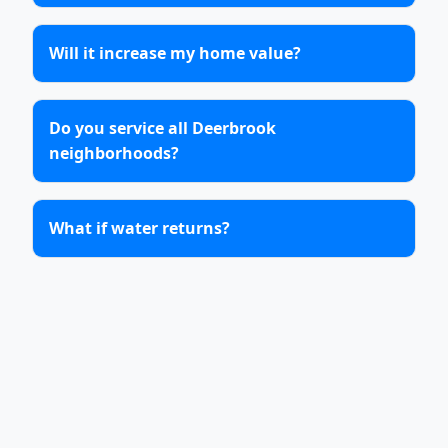
Will it increase my home value?
Do you service all Deerbrook
neighborhoods?
What if water returns?