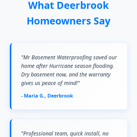
What Deerbrook
Homeowners Say
"Mr Basement Waterproofing saved our
home after Hurricane season flooding.
Dry basement now, and the warranty
gives us peace of mind!"
- Maria G., Deerbrook
"Professional team, quick install, no