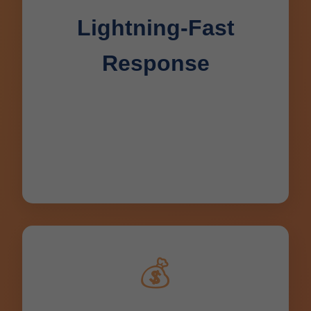
Lightning-Fast
Response
24/7 availability with average arrival in
45 minutes for Deerbrook, WI
emergencies. No waiting – drains fixed
same day.
💰