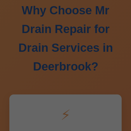
Why Choose Mr
Drain Repair for
Drain Services in
Deerbrook?
⚡