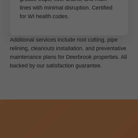
lines with minimal disruption. Certified
for WI health codes.
Additional services include root cutting, pipe
relining, cleanouts installation, and preventative
maintenance plans for Deerbrook properties. All
backed by our satisfaction guarantee.