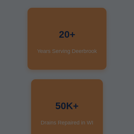
20+
Years Serving Deerbrook
50K+
Drains Repaired in WI