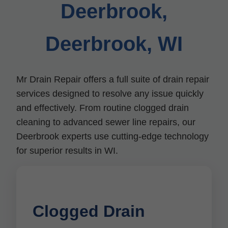
Deerbrook,
Deerbrook, WI
Mr Drain Repair offers a full suite of drain repair
services designed to resolve any issue quickly
and effectively. From routine clogged drain
cleaning to advanced sewer line repairs, our
Deerbrook experts use cutting-edge technology
for superior results in WI.
Clogged Drain