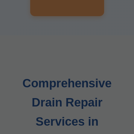
Comprehensive
Drain Repair
Services in