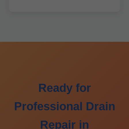
Ready for
Professional Drain
Repair in