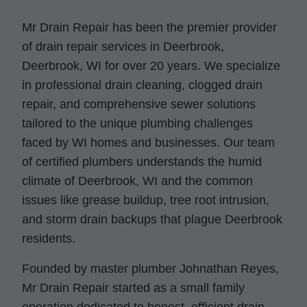
Mr Drain Repair has been the premier provider
of drain repair services in Deerbrook,
Deerbrook, WI for over 20 years. We specialize
in professional drain cleaning, clogged drain
repair, and comprehensive sewer solutions
tailored to the unique plumbing challenges
faced by WI homes and businesses. Our team
of certified plumbers understands the humid
climate of Deerbrook, WI and the common
issues like grease buildup, tree root intrusion,
and storm drain backups that plague Deerbrook
residents.
Founded by master plumber Johnathan Reyes,
Mr Drain Repair started as a small family