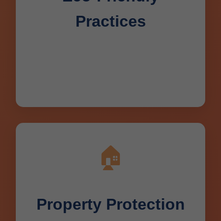
Practices
Biodegradable cleaners, water-efficient
methods protecting Deerbrook, WI
environment.
🏠
Property Protection