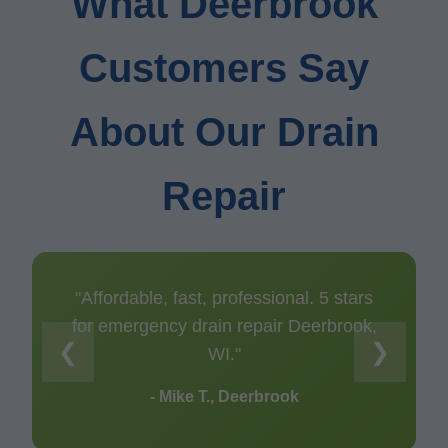
What Deerbrook
Customers Say
About Our Drain
Repair
"Affordable, fast, professional. 5 stars
for emergency drain repair Deerbrook,
❮
❯
WI."
- Mike T., Deerbrook