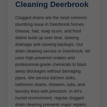
Cleaning Deerbrook
Clogged drains are the most common
plumbing issue in Deerbrook homes.
Grease, hair, soap scum, and food
debris build up over time, slowing
drainage and causing backups. Our
drain cleaning service in Deerbrook, WI
uses high-powered snakes and
professional-grade chemicals to blast
away blockages without damaging
pipes. We service kitchen sinks,
bathroom drains, showers, tubs, and
laundry lines with precision. In WI's
humid environment, regular clogged
drain cleaning prevents major repairs.