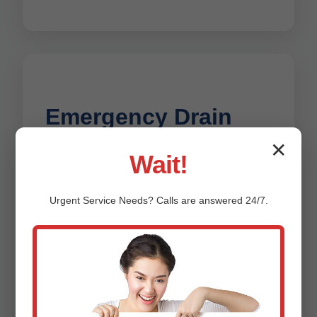
Emergency Drain
✕
Repair Deerbrook
Wait!
Flooding from a burst drain at 2 AM? Mr
Urgent
Service
Needs? Calls are answered 24/7.
Drain Repair's 24/7 emergency team
rushes to Deerbrook, WI. We stop
leaks, clear urgent clogs, and restore
service fast. No extra fees for
nights/weekends in WI. Proven
response time under 60 minutes for