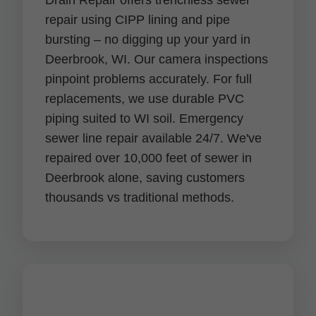
Drain Repair offers trenchless sewer
repair using CIPP lining and pipe
bursting – no digging up your yard in
Deerbrook, WI. Our camera inspections
pinpoint problems accurately. For full
replacements, we use durable PVC
piping suited to WI soil. Emergency
sewer line repair available 24/7. We've
repaired over 10,000 feet of sewer in
Deerbrook alone, saving customers
thousands vs traditional methods.