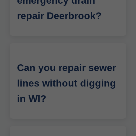
emergency drain
repair Deerbrook?
Can you repair sewer
lines without digging
in WI?