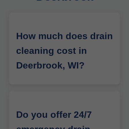
How much does drain
cleaning cost in
Deerbrook, WI?
Do you offer 24/7