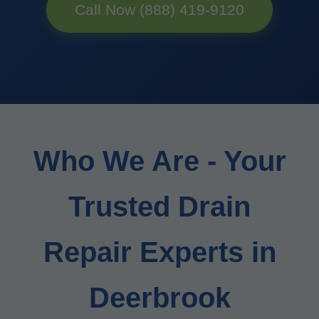
Call Now (888) 419-9120
Who We Are - Your
Trusted Drain
Repair Experts in
Deerbrook