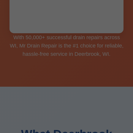
Clean workspaces, shoe covers, floor
guards for every Deerbrook job.
With 50,000+ successful drain repairs across
WI, Mr Drain Repair is the #1 choice for reliable,
hassle-free service in Deerbrook, WI.