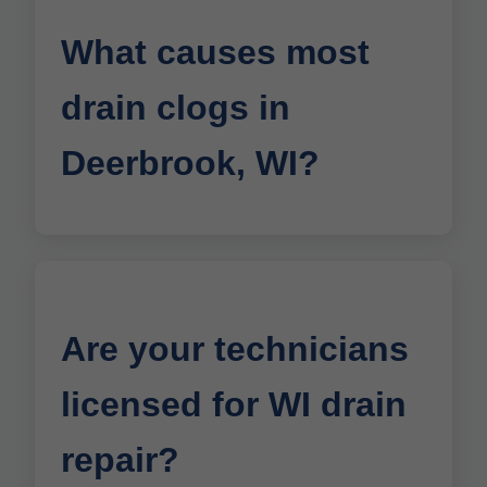
What causes most
drain clogs in
Deerbrook, WI?
Are your technicians
licensed for WI drain
repair?