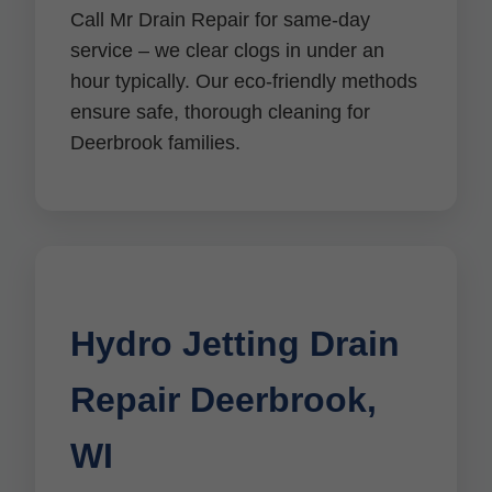
Call Mr Drain Repair for same-day
service – we clear clogs in under an
hour typically. Our eco-friendly methods
ensure safe, thorough cleaning for
Deerbrook families.
Hydro Jetting Drain
Repair Deerbrook,
WI