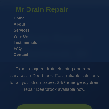
```html
Mr Drain Repair
Home
About
Services
Drain Repair
Why Us
Testimonials
FAQ
Deerbrook, WI
Contact
Expert clogged drain cleaning and repair
services in Deerbrook. Fast, reliable solutions
for all your drain issues. 24/7 emergency drain
repair Deerbrook available now.