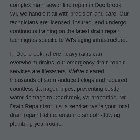
complex main sewer line repair in Deerbrook,
WI, we handle it all with precision and care. Our
technicians are licensed, insured, and undergo
continuous training on the latest drain repair
techniques specific to WI's aging infrastructure.
In Deerbrook, where heavy rains can
overwhelm drains, our emergency drain repair
services are lifesavers. We've cleared
thousands of storm-induced clogs and repaired
countless damaged pipes, preventing costly
water damage to Deerbrook, WI properties. Mr
Drain Repair isn't just a service; we're your local
drain repair lifeline, ensuring smooth-flowing
plumbing year-round.