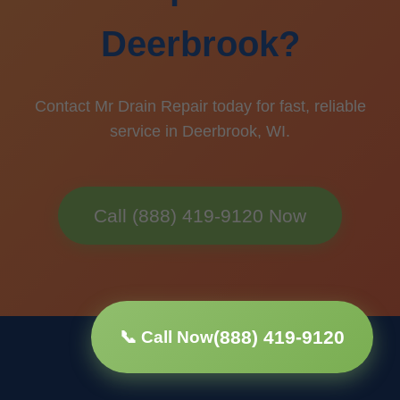
Deerbrook?
Contact Mr Drain Repair today for fast, reliable
service in Deerbrook, WI.
Call (888) 419-9120 Now
(888) 419-9120
📞 Call Now