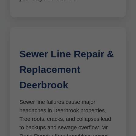
Sewer Line Repair &
Replacement
Deerbrook
Sewer line failures cause major
headaches in Deerbrook properties.
Tree roots, cracks, and collapses lead
to backups and sewage overflow. Mr