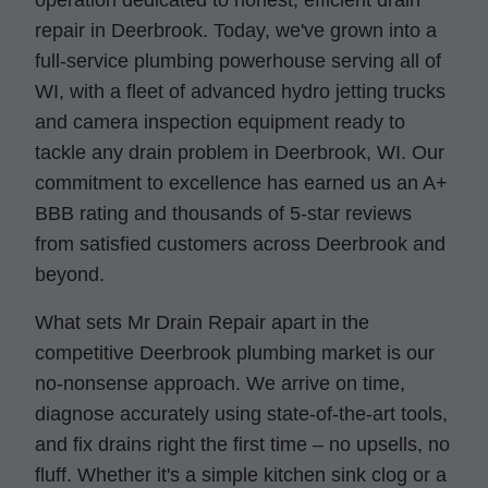
operation dedicated to honest, efficient drain
repair in Deerbrook. Today, we've grown into a
full-service plumbing powerhouse serving all of
WI, with a fleet of advanced hydro jetting trucks
and camera inspection equipment ready to
tackle any drain problem in Deerbrook, WI. Our
commitment to excellence has earned us an A+
BBB rating and thousands of 5-star reviews
from satisfied customers across Deerbrook and
beyond.
What sets Mr Drain Repair apart in the
competitive Deerbrook plumbing market is our
no-nonsense approach. We arrive on time,
diagnose accurately using state-of-the-art tools,
and fix drains right the first time – no upsells, no
fluff. Whether it's a simple kitchen sink clog or a