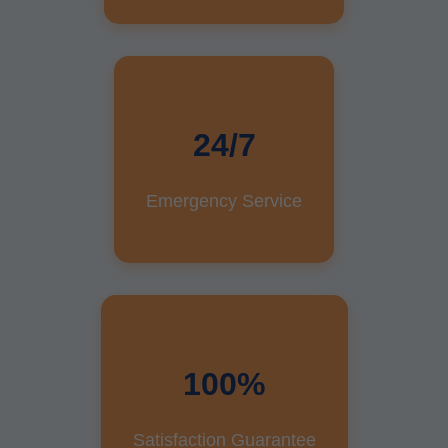
24/7
Emergency Service
100%
Satisfaction Guarantee