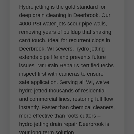
Hydro jetting is the gold standard for
deep drain cleaning in Deerbrook. Our
4000 PSI water jets scour pipe walls,
removing years of buildup that snaking
can't touch. Ideal for recurrent clogs in
Deerbrook, WI sewers, hydro jetting
extends pipe life and prevents future
issues. Mr Drain Repair's certified techs
inspect first with cameras to ensure
safe application. Serving all WI, we've
hydro jetted thousands of residential
and commercial lines, restoring full flow
instantly. Faster than chemical cleaners,
more effective than roots cutters –
hydro jetting drain repair Deerbrook is
your long-term solution.