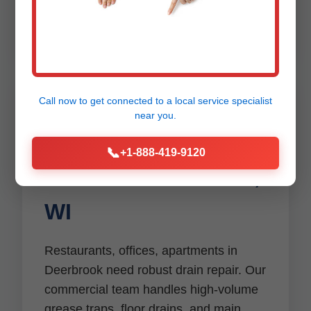
Deerbrook emergencies.
Call now to get connected to a
local service specialist
near you.
Commercial Drain
📞
+1-888-419-9120
Services Deerbrook,
WI
Restaurants, offices, apartments in
Deerbrook need robust drain repair. Our
commercial team handles high-volume
grease traps, floor drains, and main