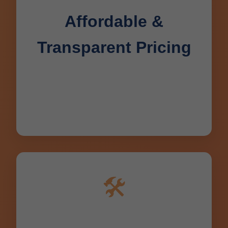
Affordable &
Transparent Pricing
No hidden fees. Flat rates quoted
upfront for all Deerbrook drain repair
jobs. Seniors & military discounts in WI.
🛠️