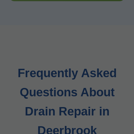
Frequently Asked
Questions About
Drain Repair in
Deerbrook