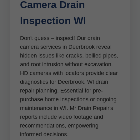
Camera Drain
Inspection WI
Don't guess – inspect! Our drain
camera services in Deerbrook reveal
hidden issues like cracks, bellied pipes,
and root intrusion without excavation.
HD cameras with locators provide clear
diagnostics for Deerbrook, WI drain
repair planning. Essential for pre-
purchase home inspections or ongoing
maintenance in WI. Mr Drain Repair's
reports include video footage and
recommendations, empowering
informed decisions.