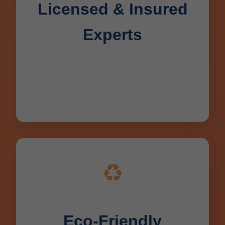
Licensed & Insured
Experts
All techs licensed in WI, background-
checked, with 10+ years average
experience serving Deerbrook.
♻️
Eco-Friendly