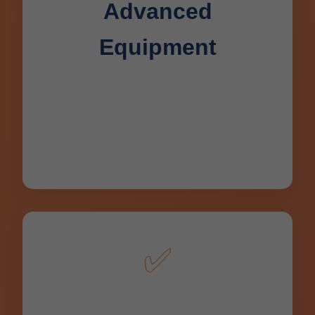
Advanced
Equipment
Hydro jetters, sewer cameras,
trenchless tech – latest tools for precise
Deerbrook, WI drain cleaning and
repair.
✅